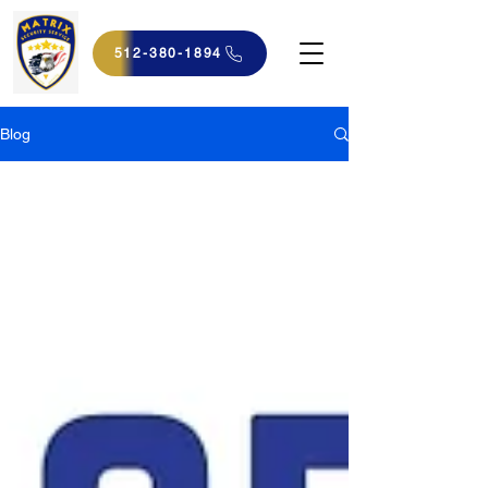
512-380-1894
Blog