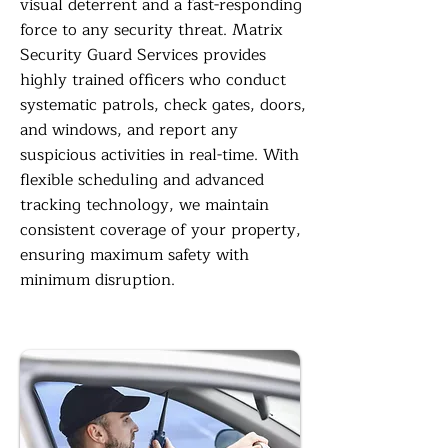
visual deterrent and a fast-responding
force to any security threat. Matrix
Security Guard Services provides
highly trained officers who conduct
systematic patrols, check gates, doors,
and windows, and report any
suspicious activities in real-time. With
flexible scheduling and advanced
tracking technology, we maintain
consistent coverage of your property,
ensuring maximum safety with
minimum disruption.