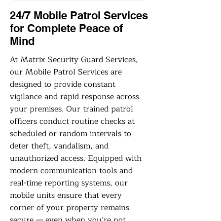
24/7 Mobile Patrol Services
for Complete Peace of
Mind
At Matrix Security Guard Services,
our Mobile Patrol Services are
designed to provide constant
vigilance and rapid response across
your premises. Our trained patrol
officers conduct routine checks at
scheduled or random intervals to
deter theft, vandalism, and
unauthorized access. Equipped with
modern communication tools and
real-time reporting systems, our
mobile units ensure that every
corner of your property remains
secure — even when you’re not