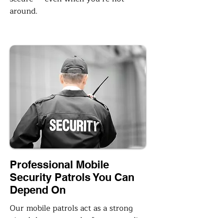
around.
Professional Mobile
Security Patrols You Can
Depend On
Our mobile patrols act as a strong