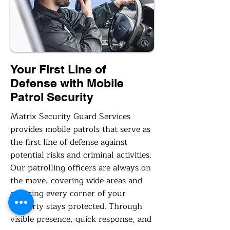
Your First Line of
Defense with Mobile
Patrol Security
Matrix Security Guard Services
provides mobile patrols that serve as
the first line of defense against
potential risks and criminal activities.
Our patrolling officers are always on
the move, covering wide areas and
ensuring every corner of your
property stays protected. Through
visible presence, quick response, and