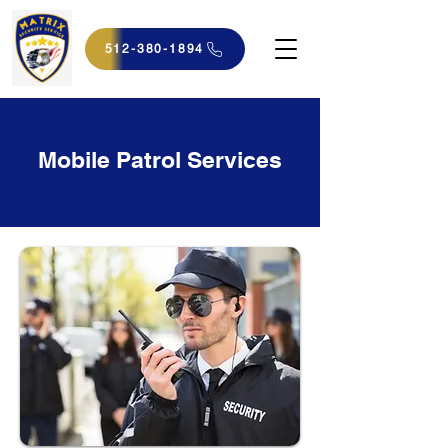
512-380-1894
Mobile Patrol Services​