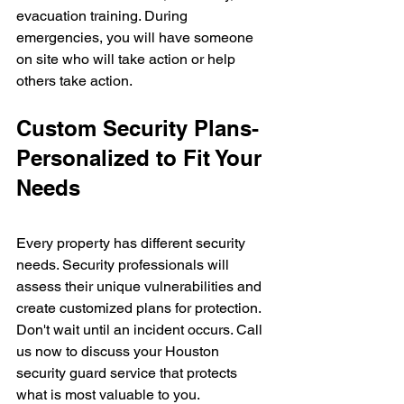
evacuation training. During 
emergencies, you will have someone 
on site who will take action or help 
others take action.
Custom Security Plans- 
Personalized to Fit Your 
Needs
Every property has different security 
needs. Security professionals will 
assess their unique vulnerabilities and 
create customized plans for protection.
Don't wait until an incident occurs. Call 
us now to discuss your Houston 
security guard service that protects 
what is most valuable to you.