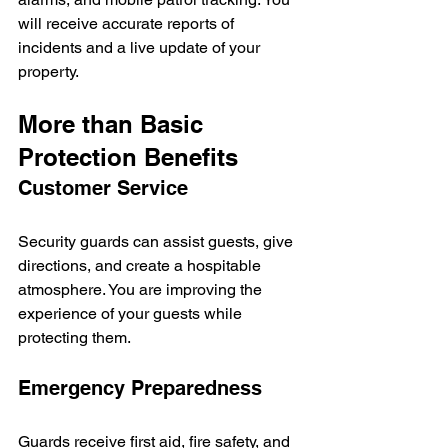
will receive accurate reports of 
incidents and a live update of your 
property.
More than Basic 
Protection Benefits
Customer Service
Security guards can assist guests, give 
directions, and create a hospitable 
atmosphere. You are improving the 
experience of your guests while 
protecting them.  
Emergency Preparedness
Guards receive first aid, fire safety, and 