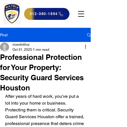
512-380-1894
Post
ricardotilus
Oct 31, 2025
1 min read
Professional Protection
for Your Property:
Security Guard Services
Houston
After years of hard work, you've put a 
lot into your home or business. 
Protecting them is critical. Security 
Guard Services Houston offer a trained, 
professional presence that deters crime 