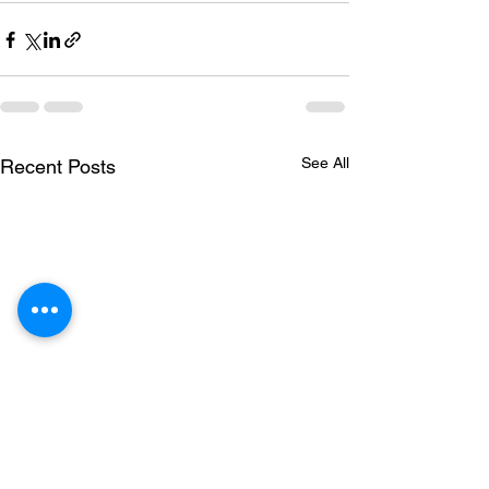
See All
Recent Posts