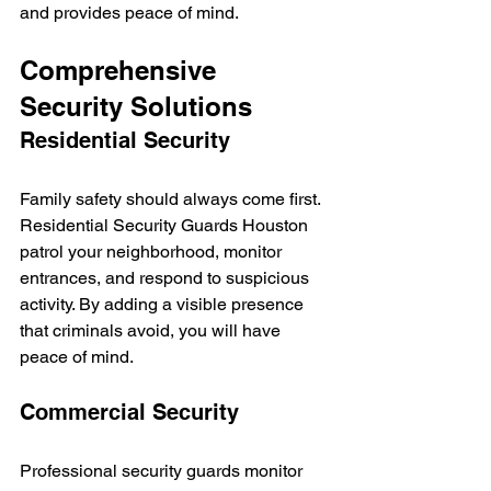
and provides peace of mind.
Comprehensive 
Security Solutions
Residential Security
Family safety should always come first. 
Residential Security Guards Houston 
patrol your neighborhood, monitor 
entrances, and respond to suspicious 
activity. By adding a visible presence 
that criminals avoid, you will have 
peace of mind.
Commercial Security
Professional security guards monitor 