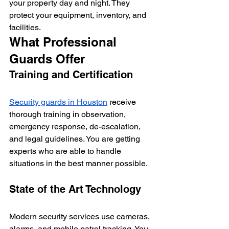
your property day and night. They 
protect your equipment, inventory, and 
facilities.
What Professional 
Guards Offer
Training and Certification
Security guards in Houston
 receive 
thorough training in observation, 
emergency response, de-escalation, 
and legal guidelines. You are getting 
experts who are able to handle 
situations in the best manner possible.
State of the Art Technology
Modern security services use cameras, 
alarms, and mobile patrol tracking. You 